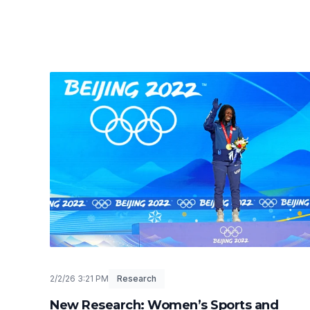
2/2/26 3:21 PM
Research
New Research: Women’s Sports and