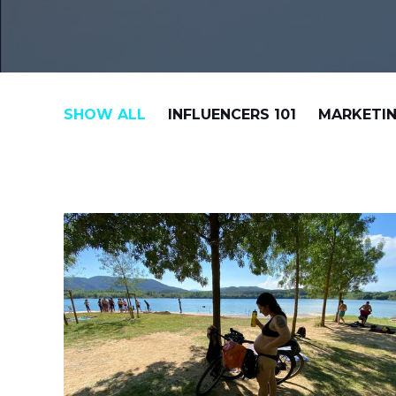
SHOW ALL
INFLUENCERS 101
MARKETIN