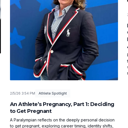
2/5/26 3:54 PM
Athlete Spotlight
An Athlete’s Pregnancy, Part 1: Deciding
to Get Pregnant
A Paralympian reflects on the deeply personal decision
to get pregnant, exploring career timing, identity shifts,