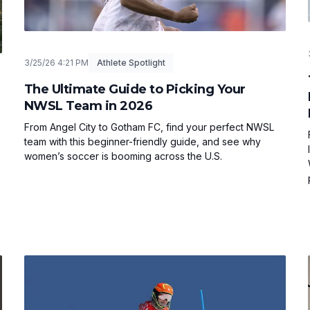
3/25/26 4:21 PM
Athlete Spotlight
The Ultimate Guide to Picking Your
NWSL Team in 2026
From Angel City to Gotham FC, find your perfect NWSL
team with this beginner-friendly guide, and see why
women’s soccer is booming across the U.S.