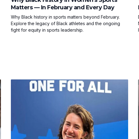
Matters — In February and Every Day
Why Black history in sports matters beyond February.
Explore the legacy of Black athletes and the ongoing
fight for equity in sports leadership.