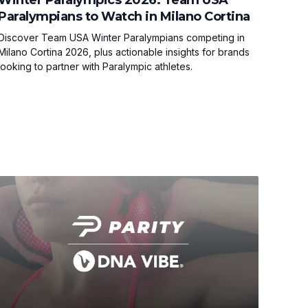
Paralympians to Watch in Milano Cortina
Discover Team USA Winter Paralympians competing in
Milano Cortina 2026, plus actionable insights for brands
looking to partner with Paralympic athletes.