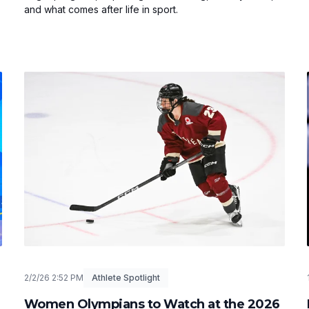
and what comes after life in sport.
2/2/26 2:52 PM
Athlete Spotlight
Women Olympians to Watch at the 2026