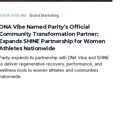
2/4/26 9:00 AM
Brand Marketing
DNA Vibe Named Parity’s Official
Community Transformation Partner;
Expands SHINE Partnership for Women
Athletes Nationwide
Parity expands its partnership with DNA Vibe and SHINE
to deliver regenerative recovery, performance, and
wellness tools to women athletes and communities
nationwide.