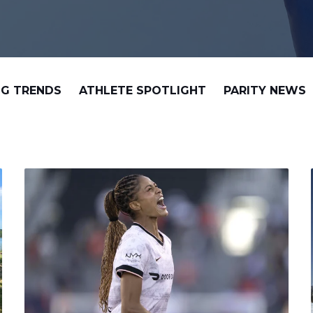
G TRENDS
ATHLETE SPOTLIGHT
PARITY NEWS