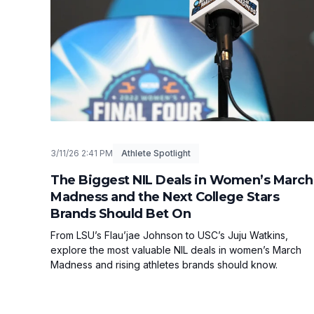
3/11/26 2:41 PM
Athlete Spotlight
The Biggest NIL Deals in Women’s March
Madness and the Next College Stars
Brands Should Bet On
From LSU’s Flau’jae Johnson to USC’s Juju Watkins,
explore the most valuable NIL deals in women’s March
Madness and rising athletes brands should know.