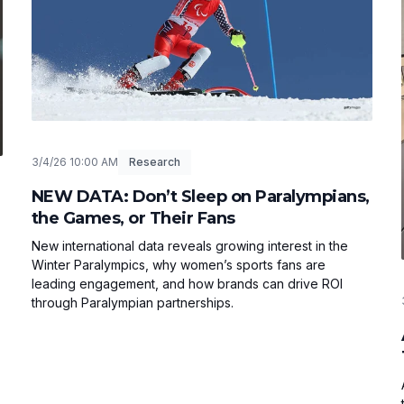
3/4/26 10:00 AM
Research
NEW DATA: Don’t Sleep on Paralympians,
the Games, or Their Fans
New international data reveals growing interest in the
Winter Paralympics, why women’s sports fans are
leading engagement, and how brands can drive ROI
through Paralympian partnerships.