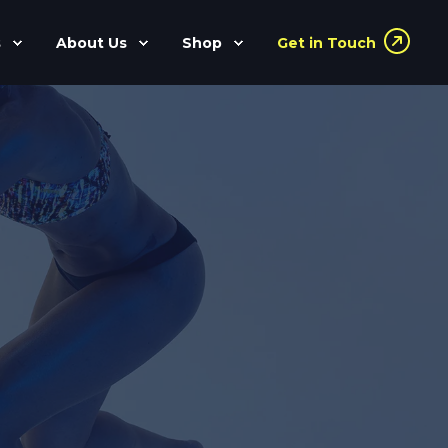
s
About Us
Shop
Get in Touch