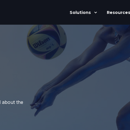
Solutions
Resource
d about the