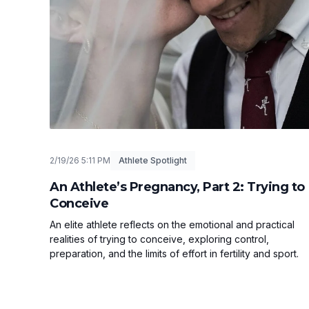
2/19/26 5:11 PM
Athlete Spotlight
An Athlete’s Pregnancy, Part 2: Trying to
Conceive
An elite athlete reflects on the emotional and practical
realities of trying to conceive, exploring control,
preparation, and the limits of effort in fertility and sport.