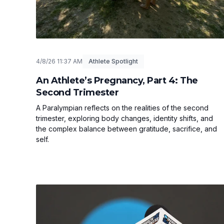
4/8/26 11:37 AM
Athlete Spotlight
An Athlete’s Pregnancy, Part 4: The
Second Trimester
A Paralympian reflects on the realities of the second
trimester, exploring body changes, identity shifts, and
the complex balance between gratitude, sacrifice, and
self.