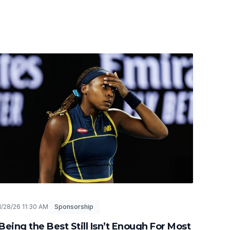
1/28/26 11:30 AM
Sponsorship
Being the Best Still Isn’t Enough For Most