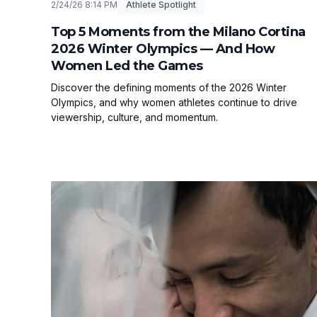
2/24/26 8:14 PM
Athlete Spotlight
Top 5 Moments from the Milano Cortina
2026 Winter Olympics — And How
Women Led the Games
Discover the defining moments of the 2026 Winter
Olympics, and why women athletes continue to drive
viewership, culture, and momentum.