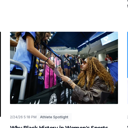
2/24/26 5:18 PM
Athlete Spotlight
Why Black History in Women's Sports