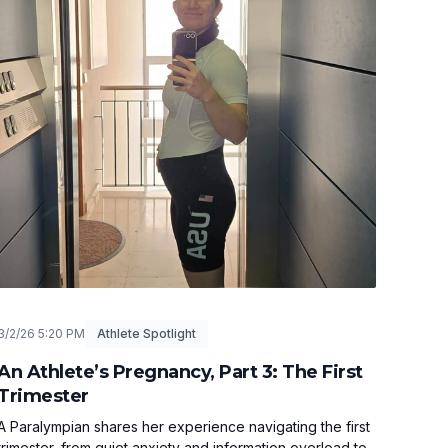
3/2/26 5:20 PM
Athlete Spotlight
An Athlete’s Pregnancy, Part 3: The First
Trimester
A Paralympian shares her experience navigating the first
trimester, from quiet anxiety and information overload to