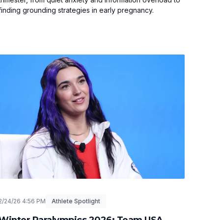
finding grounding strategies in early pregnancy.
2/24/26 4:56 PM
Athlete Spotlight
Winter Paralympics 2026: Team USA