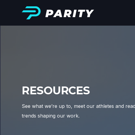
RESOURCES
See what we’re up to, meet our athletes and rea
trends shaping our work.