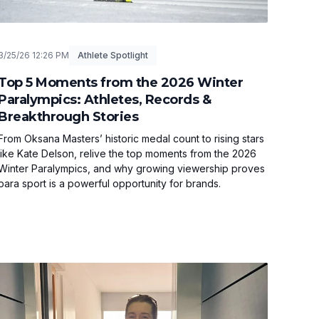
3/25/26 12:26 PM
Athlete Spotlight
Top 5 Moments from the 2026 Winter
Paralympics: Athletes, Records &
Breakthrough Stories
From Oksana Masters’ historic medal count to rising stars
like Kate Delson, relive the top moments from the 2026
Winter Paralympics, and why growing viewership proves
para sport is a powerful opportunity for brands.