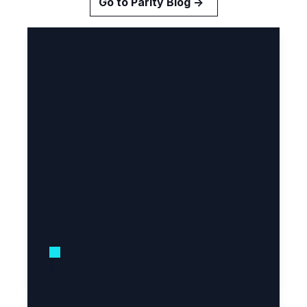
Go to Parity Blog →