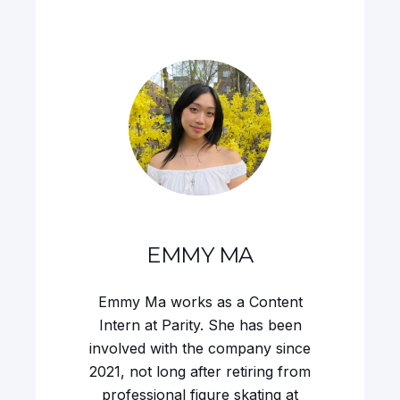
EMMY MA
Emmy Ma works as a Content
Intern at Parity. She has been
involved with the company since
2021, not long after retiring from
professional figure skating at