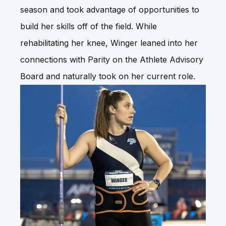
season and took advantage of opportunities to
build her skills off of the field. While
rehabilitating her knee, Winger leaned into her
connections with Parity on the Athlete Advisory
Board and naturally took on her current role.