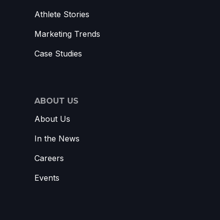
Athlete Stories
Marketing Trends
Case Studies
ABOUT US
About Us
In the News
Careers
Events