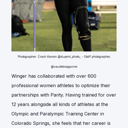
Photographer: Crash Kamon @dupont_photo_ - Staff photographer,
@vaultetmagazine
Winger has collaborated with over 600
professional women athletes to optimize their
partnerships with Parity. Having trained for over
12 years alongside all kinds of athletes at the
Olympic and Paralympic Training Center in
Colorado Springs, she feels that her career is