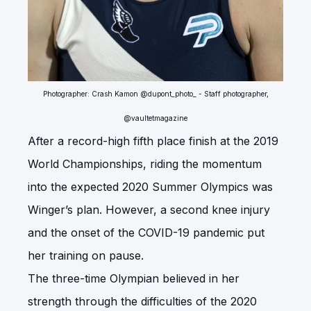
Photographer: Crash Kamon @dupont_photo_ - Staff photographer,
@vaultetmagazine
After a record-high fifth place finish at the 2019
World Championships, riding the momentum
into the expected 2020 Summer Olympics was
Winger’s plan. However, a second knee injury
and the onset of the COVID-19 pandemic put
her training on pause.
The three-time Olympian believed in her
strength through the difficulties of the 2020