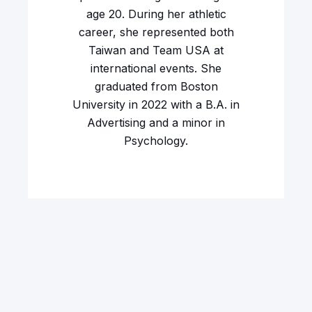
age 20. During her athletic
career, she represented both
Taiwan and Team USA at
international events. She
graduated from Boston
University in 2022 with a B.A. in
Advertising and a minor in
Psychology.