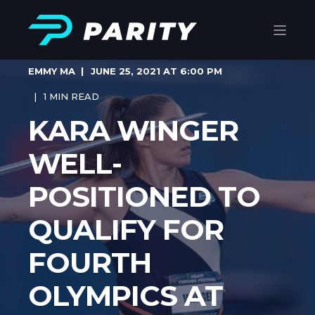
EMMY MA
JUNE 25, 2021 AT 6:00 PM
1 MIN READ
KARA WINGER
WELL-
POSITIONED TO
QUALIFY FOR
FOURTH
OLYMPICS AT