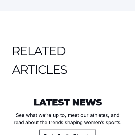
RELATED
ARTICLES
LATEST NEWS
See what we’re up to, meet our athletes, and
read about the trends shaping women’s sports.