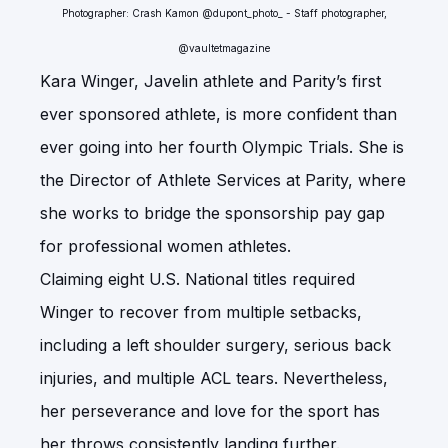
Photographer: Crash Kamon @dupont_photo_ - Staff photographer,
@vaultetmagazine
Kara Winger, Javelin athlete and Parity’s first
ever sponsored athlete, is more confident than
ever going into her fourth Olympic Trials. She is
the Director of Athlete Services at Parity, where
she works to bridge the sponsorship pay gap
for professional women athletes.
Claiming eight U.S. National titles required
Winger to recover from multiple setbacks,
including a left shoulder surgery, serious back
injuries, and multiple ACL tears. Nevertheless,
her perseverance and love for the sport has
her throws consistently landing further.