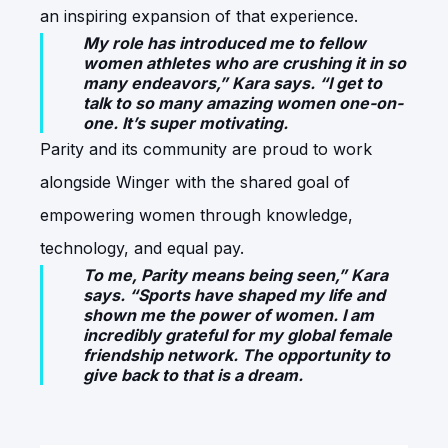
an inspiring expansion of that experience.
My role has introduced me to fellow
women athletes who are crushing it in so
many endeavors,” Kara says. “I get to
talk to so many amazing women one-on-
one. It’s super motivating.
Parity and its community are proud to work
alongside Winger with the shared goal of
empowering women through knowledge,
technology, and equal pay.
To me, Parity means being seen,” Kara
says. “Sports have shaped my life and
shown me the power of women. I am
incredibly grateful for my global female
friendship network. The opportunity to
give back to that is a dream.