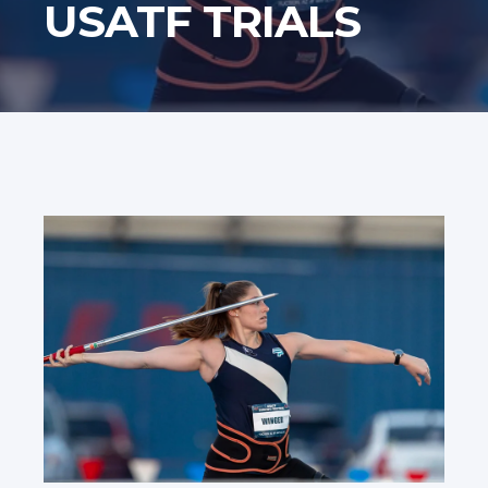
USATF TRIALS