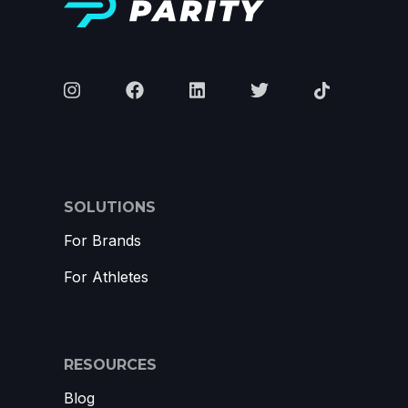
SOLUTIONS
For Brands
For Athletes
RESOURCES
Blog