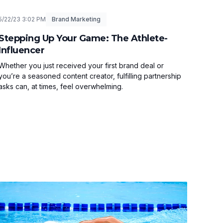
5/22/23 3:02 PM
Brand Marketing
Stepping Up Your Game: The Athlete-
Influencer
Whether you just received your first brand deal or
you’re a seasoned content creator, fulfilling partnership
asks can, at times, feel overwhelming.