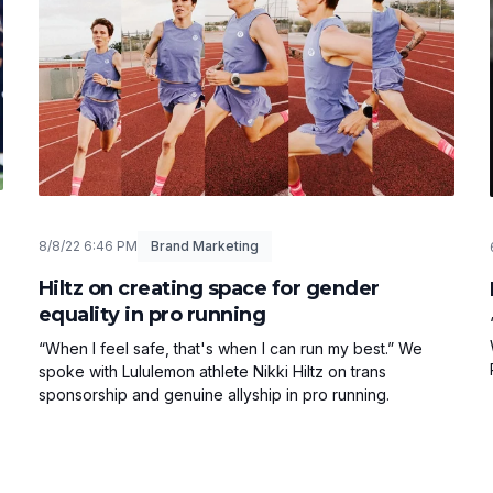
8/8/22 6:46 PM
Brand Marketing
Hiltz on creating space for gender
equality in pro running
“When I feel safe, that's when I can run my best.” We
spoke with Lululemon athlete Nikki Hiltz on trans
sponsorship and genuine allyship in pro running.