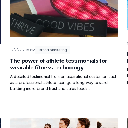
12/2/22 7:15 PM
Brand Marketing
The power of athlete testimonials for
wearable fitness technology
A detailed testimonial from an aspirational customer, such
as a professional athlete, can go a long way toward
building more brand trust and sales leads...