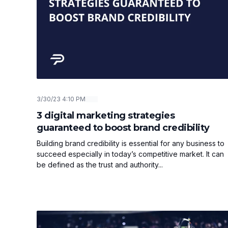
3/30/23 4:10 PM
3 digital marketing strategies
guaranteed to boost brand credibility
Building brand credibility is essential for any business to
succeed especially in today’s competitive market. It can
be defined as the trust and authority...