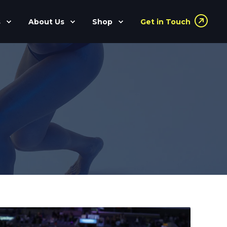
s
About Us
Shop
Get in Touch