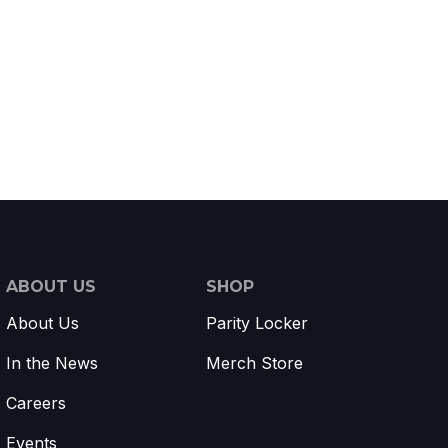
ABOUT US
SHOP
About Us
Parity Locker
In the News
Merch Store
Careers
Events