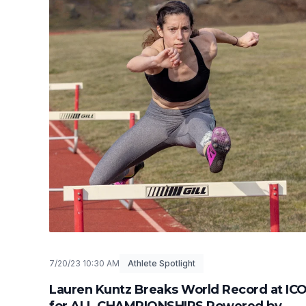
7/20/23 10:30 AM
Athlete Spotlight
Lauren Kuntz Breaks World Record at IC
for ALL CHAMPIONSHIPS Powered by