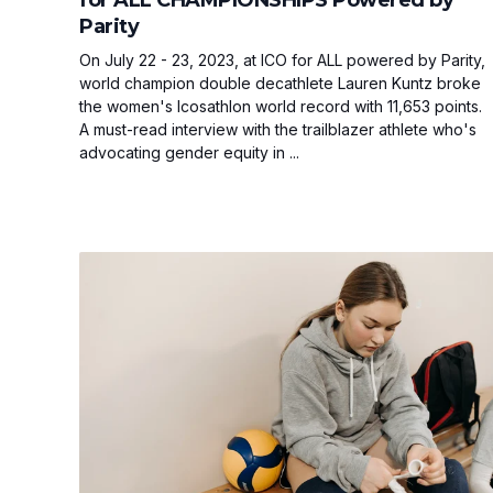
Parity
On July 22 - 23, 2023, at ICO for ALL powered by Parity,
world champion double decathlete Lauren Kuntz broke
the women's Icosathlon world record with 11,653 points.
A must-read interview with the trailblazer athlete who's
advocating gender equity in ...