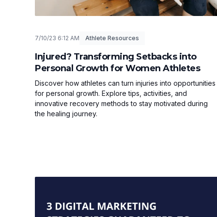
7/10/23 6:12 AM
Athlete Resources
Injured? Transforming Setbacks into
Personal Growth for Women Athletes
Discover how athletes can turn injuries into opportunities
for personal growth. Explore tips, activities, and
innovative recovery methods to stay motivated during
the healing journey.