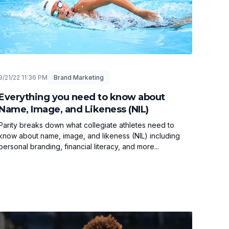
9/21/22 11:36 PM
Brand Marketing
Everything you need to know about
Name, Image, and Likeness (NIL)
Parity breaks down what collegiate athletes need to
know about name, image, and likeness (NIL) including
personal branding, financial literacy, and more...