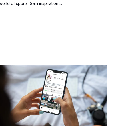
world of sports. Gain inspiration ...