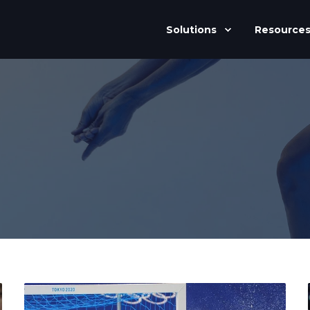
Solutions
Resource