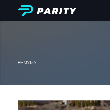
EMMY MA