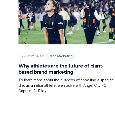
8/27/22 12:04 AM
Brand Marketing
Why athletes are the future of plant-
based brand marketing
To learn more about the nuances of choosing a specific
diet as an elite athlete, we spoke with Angel City FC
Captain, Ali Riley...