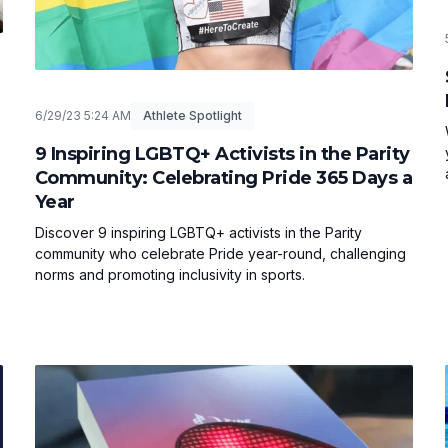
6/29/23 5:24 AM
Athlete Spotlight
9 Inspiring LGBTQ+ Activists in the Parity
Community: Celebrating Pride 365 Days a
Year
Discover 9 inspiring LGBTQ+ activists in the Parity
community who celebrate Pride year-round, challenging
norms and promoting inclusivity in sports.