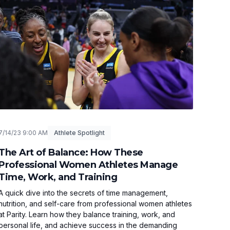
7/14/23 9:00 AM
Athlete Spotlight
The Art of Balance: How These
Professional Women Athletes Manage
Time, Work, and Training
A quick dive into the secrets of time management,
nutrition, and self-care from professional women athletes
at Parity. Learn how they balance training, work, and
personal life, and achieve success in the demanding