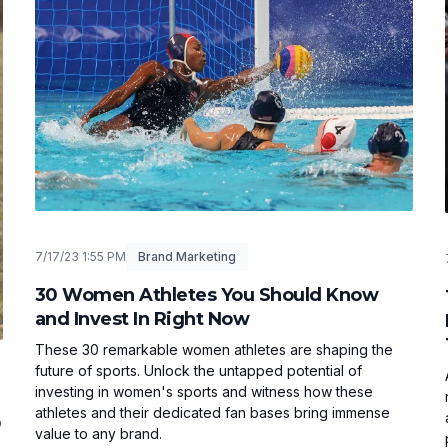
7/17/23 1:55 PM
Brand Marketing
30 Women Athletes You Should Know
and Invest In Right Now
These 30 remarkable women athletes are shaping the
future of sports. Unlock the untapped potential of
investing in women's sports and witness how these
athletes and their dedicated fan bases bring immense
O
value to any brand.