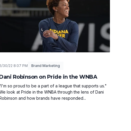
6/30/22 8:07 PM
Brand Marketing
Dani Robinson on Pride in the WNBA
“I'm so proud to be a part of a league that supports us."
We look at Pride in the WNBA through the lens of Dani
Robinson and how brands have responded...