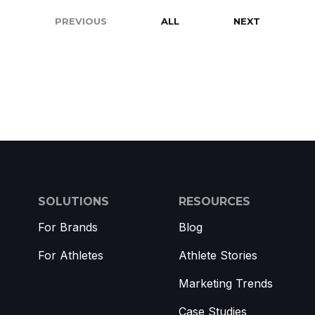
PREVIOUS
ALL
NEXT
SOLUTIONS
RESOURCES
For Brands
Blog
For Athletes
Athlete Stories
Marketing Trends
Case Studies