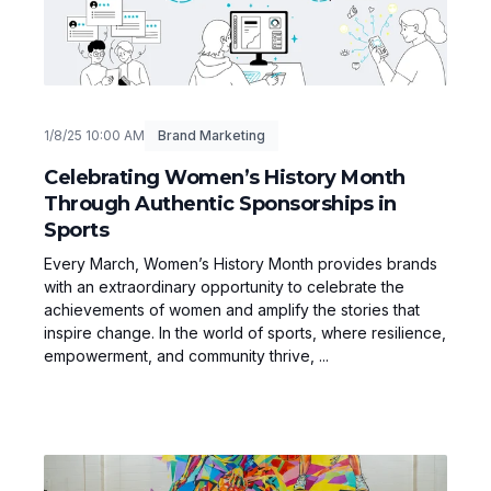
1/8/25 10:00 AM
Brand Marketing
Celebrating Women’s History Month
Through Authentic Sponsorships in
Sports
Every March, Women’s History Month provides brands
with an extraordinary opportunity to celebrate the
achievements of women and amplify the stories that
inspire change. In the world of sports, where resilience,
empowerment, and community thrive, ...