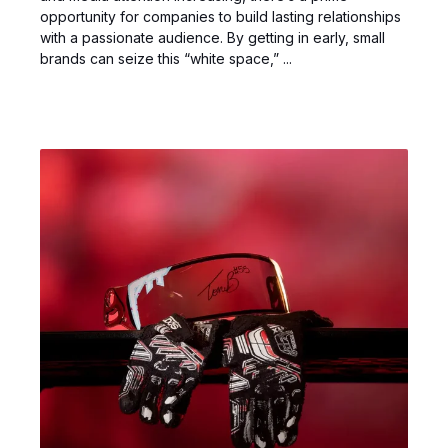
opportunity for companies to build lasting relationships
with a passionate audience. By getting in early, small
brands can seize this “white space,” ...