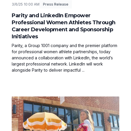
3/6/25 10:00 AM
Press Release
Parity and LinkedIn Empower
Professional Women Athletes Through
Career Development and Sponsorship
Initiatives
Parity, a Group 1001 company and the premier platform
for professional women athlete partnerships, today
announced a collaboration with LinkedIn, the world’s
largest professional network. LinkedIn will work
alongside Parity to deliver impactful ...