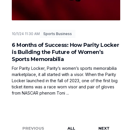
10/1/24 11:30 AM
Sports Business
6 Months of Success: How Parity Locker
is Building the Future of Women’s
Sports Memorabilia
For Parity Locker, Parity’s women’s sports memorabilia
marketplace, it all started with a visor. When the Parity
Locker launched in the fall of 2023, one of the first big
ticket items was a race worn visor and pair of gloves
from NASCAR phenom Toni ...
PREVIOUS
ALL
NEXT