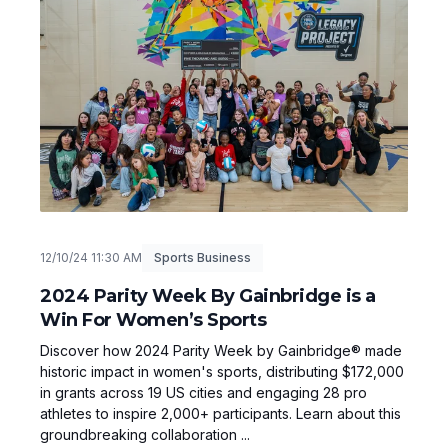
12/10/24 11:30 AM
Sports Business
2024 Parity Week By Gainbridge is a
Win For Women’s Sports
Discover how 2024 Parity Week by Gainbridge® made
historic impact in women's sports, distributing $172,000
in grants across 19 US cities and engaging 28 pro
athletes to inspire 2,000+ participants. Learn about this
groundbreaking collaboration ...