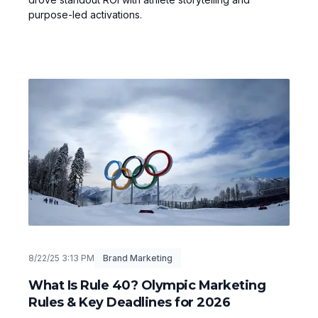
purpose-led activations.
8/22/25 3:13 PM
Brand Marketing
What Is Rule 40? Olympic Marketing
Rules & Key Deadlines for 2026