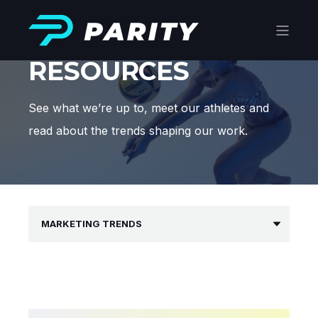
RESOURCES
See what we’re up to, meet our athletes and
read about the trends shaping our work.