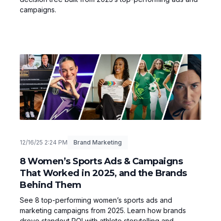
campaigns.
12/16/25 2:24 PM
Brand Marketing
8 Women’s Sports Ads & Campaigns
That Worked in 2025, and the Brands
Behind Them
See 8 top-performing women’s sports ads and
marketing campaigns from 2025. Learn how brands
drove standout ROI with athlete storytelling and