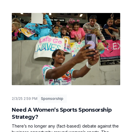
2/3/25 2:59 PM
Sponsorship
Need A Women’s Sports Sponsorship
Strategy?
There’s no longer any (fact-based) debate against the