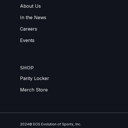
About Us
In the News
Careers
Events
SHOP
Parity Locker
Merch Store
2024© EOS Evolution of Sports, Inc.