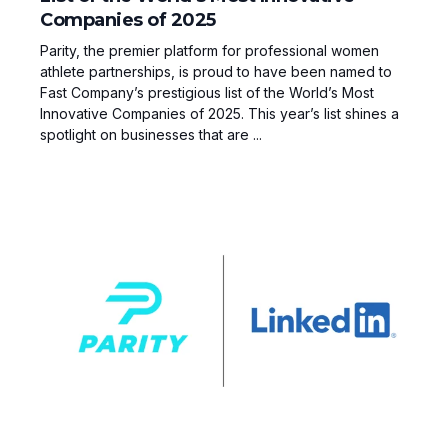
Companies of 2025
Parity, the premier platform for professional women
athlete partnerships, is proud to have been named to
Fast Company’s prestigious list of the World’s Most
Innovative Companies of 2025. This year’s list shines a
spotlight on businesses that are ...