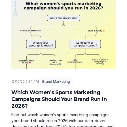
12/16/25 2:24 PM
Brand Marketing
Which Women’s Sports Marketing
Campaigns Should Your Brand Run in
2026?
Find out which women’s sports marketing campaigns
your brand should run in 2026 with our data-driven
decision tree built from 2025’s top-performing ads and