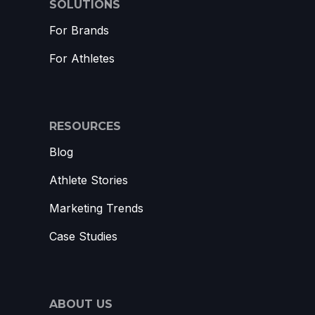
SOLUTIONS
For Brands
For Athletes
RESOURCES
Blog
Athlete Stories
Marketing Trends
Case Studies
ABOUT US