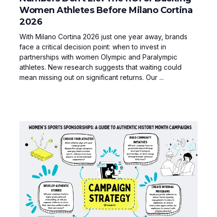
Women Athletes Before Milano Cortina
2026
With Milano Cortina 2026 just one year away, brands
face a critical decision point: when to invest in
partnerships with women Olympic and Paralympic
athletes. New research suggests that waiting could
mean missing out on significant returns. Our ...