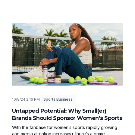
10/8/24 2:16 PM
Sports Business
Untapped Potential: Why Small(er)
Brands Should Sponsor Women’s Sports
With the fanbase for women’s sports rapidly growing
and media attention increasing, there’s a prime