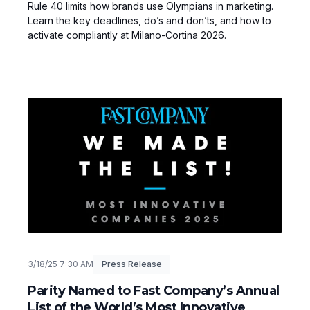
Rule 40 limits how brands use Olympians in marketing.
Learn the key deadlines, do’s and don’ts, and how to
activate compliantly at Milano-Cortina 2026.
3/18/25 7:30 AM
Press Release
Parity Named to Fast Company’s Annual
List of the World’s Most Innovative