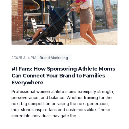
2/3/25 3:14 PM
Brand Marketing
#1 Fans: How Sponsoring Athlete Moms
Can Connect Your Brand to Families
Everywhere
Professional women athlete moms exemplify strength,
perseverance, and balance. Whether training for the
next big competition or raising the next generation,
their stories inspire fans and customers alike. These
incredible individuals navigate the ...