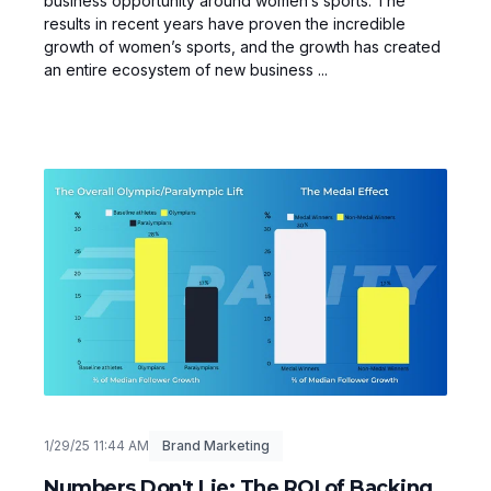
business opportunity around women’s sports. The
results in recent years have proven the incredible
growth of women’s sports, and the growth has created
an entire ecosystem of new business ...
1/29/25 11:44 AM
Brand Marketing
Numbers Don't Lie: The ROI of Backing