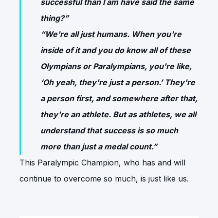
successful than I am have said the same
thing?”
“We're all just humans. When you're
inside of it and you do know all of these
Olympians or Paralympians, you're like,
‘Oh yeah, they're just a person.’ They're
a person first, and somewhere after that,
they're an athlete. But as athletes, we all
understand that success is so much
more than just a medal count.”
This Paralympic Champion, who has and will
continue to overcome so much, is just like us.