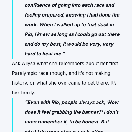
confidence of going into each race and
feeling prepared, knowing I had done the
work. When I walked up to that dock in
Rio, I knew as long as I could go out there
and do my best, it would be very, very
hard to beat me.”
Ask Allysa what she remembers about her first
Paralympic race though, and it’s not making
history, or what she overcame to get there. It’s
her family.
“Even with Rio, people always ask, ‘How
does it feel grabbing the banner?’ I don’t
even remember it, to be honest. But
what I do remember is my brother