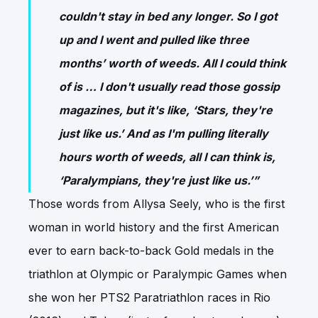
couldn't stay in bed any longer. So I got
up and I went and pulled like three
months’ worth of weeds. All I could think
of is … I don't usually read those gossip
magazines, but it's like, ‘Stars, they're
just like us.’ And as I'm pulling literally
hours worth of weeds, all I can think is,
‘Paralympians, they're just like us.’”
Those words from Allysa Seely, who is the first
woman in world history and the first American
ever to earn back-to-back Gold medals in the
triathlon at Olympic or Paralympic Games when
she won her PTS2 Paratriathlon races in Rio