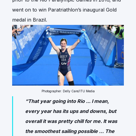
went on to win Paratriathlon’s inaugural Gold
medal in Brazil.
Photographer: Delly Care/ITU Media
“That year going into Rio ... I mean,
every year has its ups and downs, but
overall it was pretty chill for me. It was
the smoothest sailing possible … The