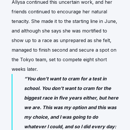
Allysa continued this uncertain work, and her
friends continued to encourage her natural
tenacity. She made it to the starting line in June,
and although she says she was mortified to
show up to a race as unprepared as she felt,
managed to finish second and secure a spot on
the Tokyo team, set to compete eight short
weeks later.
“You don't want to cram for a test in
school. You don't want to cram for the
biggest race in five years either, but here
we are. This was my option and this was
my choice, and I was going to do
whatever I could, and so I did every day: