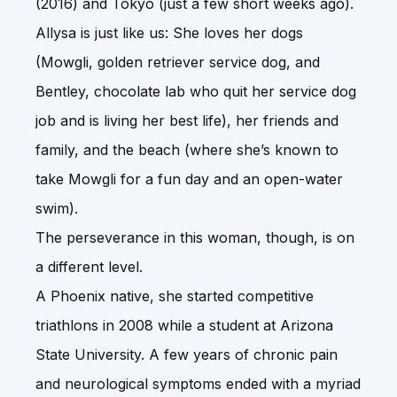
(2016) and Tokyo (just a few short weeks ago).
Allysa is just like us: She loves her dogs
(Mowgli, golden retriever service dog, and
Bentley, chocolate lab who quit her service dog
job and is living her best life), her friends and
family, and the beach (where she’s known to
take Mowgli for a fun day and an open-water
swim).
The perseverance in this woman, though, is on
a different level.
A Phoenix native, she started competitive
triathlons in 2008 while a student at Arizona
State University. A few years of chronic pain
and neurological symptoms ended with a myriad