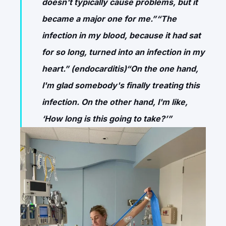
doesn't typically cause problems, but it
became a major one for me.”“The
infection in my blood, because it had sat
for so long, turned into an infection in my
heart.” (endocarditis)“On the one hand,
I'm glad somebody's finally treating this
infection. On the other hand, I'm like,
‘How long is this going to take?’”