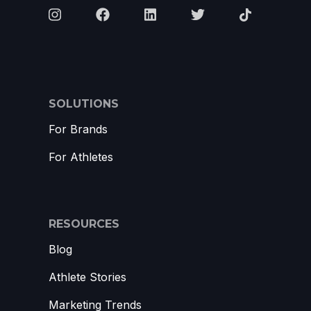
SOLUTIONS
For Brands
For Athletes
RESOURCES
Blog
Athlete Stories
Marketing Trends