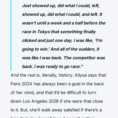
Just showed up, did what I could, left,
showed up, did what I could, and left. It
wasn't until a week and a half before the
race in Tokyo that something finally
clicked and just one day, I was like, ‘I'm
going to win.’ And all of the sudden, it
was like I was back. The competitor was
back. I was ready to go race.”
And the rest is, literally, history. Allysa says that
Paris 2024 has always been a goal in the back
of her mind, and that it’d be difficult to turn
down Los Angeles 2028 if she were that close
to it. But, she’ll walk away satisfied if there’s a