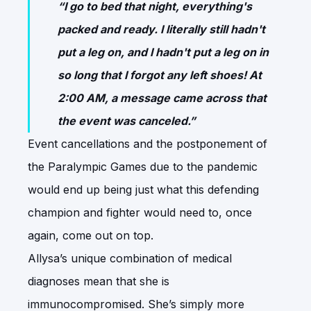
“I go to bed that night, everything's
packed and ready. I literally still hadn't
put a leg on, and I hadn't put a leg on in
so long that I forgot any left shoes! At
2:00 AM, a message came across that
the event was canceled.”
Event cancellations and the postponement of
the Paralympic Games due to the pandemic
would end up being just what this defending
champion and fighter would need to, once
again, come out on top.
Allysa’s unique combination of medical
diagnoses mean that she is
immunocompromised. She’s simply more