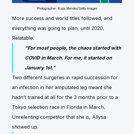
Photographer: Buda Mendes/Getty Images
More success and world titles followed, and
everything was going to plan, until 2020.
Relatable.
“For most people, the chaos started with
COVID in March. For me, it started on
January 1st.”
Two different surgeries in rapid succession for
an infection in her amputated leg meant she
hadn’t trained at all for the 3 months prior to a
Tokyo selection race in Florida in March.
Unrelenting competitor that she is, Allysa
showed up.