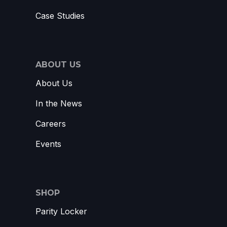
Case Studies
ABOUT US
About Us
In the News
Careers
Events
SHOP
Parity Locker