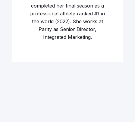
completed her final season as a
professional athlete ranked #1 in
the world (2022). She works at
Parity as Senior Director,
Integrated Marketing.