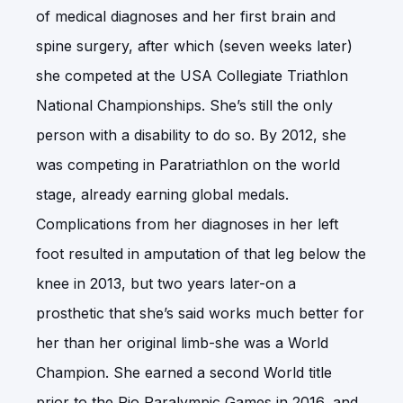
of medical diagnoses and her first brain and
spine surgery, after which (seven weeks later)
she competed at the USA Collegiate Triathlon
National Championships. She’s still the only
person with a disability to do so. By 2012, she
was competing in Paratriathlon on the world
stage, already earning global medals.
Complications from her diagnoses in her left
foot resulted in amputation of that leg below the
knee in 2013, but two years later-on a
prosthetic that she’s said works much better for
her than her original limb-she was a World
Champion. She earned a second World title
prior to the Rio Paralympic Games in 2016, and