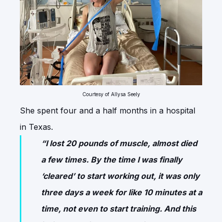
Courtesy of Allysa Seely
She spent four and a half months in a hospital
in Texas.
“I lost 20 pounds of muscle, almost died
a few times. By the time I was finally
‘cleared’ to start working out, it was only
three days a week for like 10 minutes at a
time, not even to start training. And this