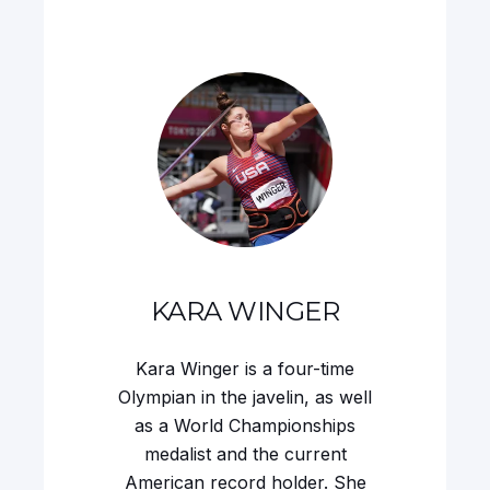
KARA WINGER
Kara Winger is a four-time
Olympian in the javelin, as well
as a World Championships
medalist and the current
American record holder. She