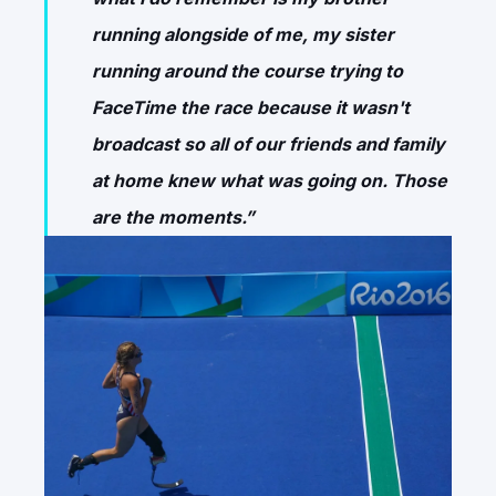
running alongside of me, my sister
running around the course trying to
FaceTime the race because it wasn't
broadcast so all of our friends and family
at home knew what was going on. Those
are the moments.”