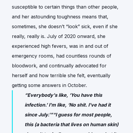
susceptible to certain things than other people,
and her astounding toughness means that,
sometimes, she doesn’t “look” sick, even if she
really, really is. July of 2020 onward, she
experienced high fevers, was in and out of
emergency rooms, had countless rounds of
bloodwork, and continually advocated for
herself and how terrible she felt, eventually
getting some answers in October.
“Everybody's like, ‘You have this
infection.’ I'm like, ‘No shit. I've had it
since July.’”“I guess for most people,
this (a bacteria that lives on human skin)