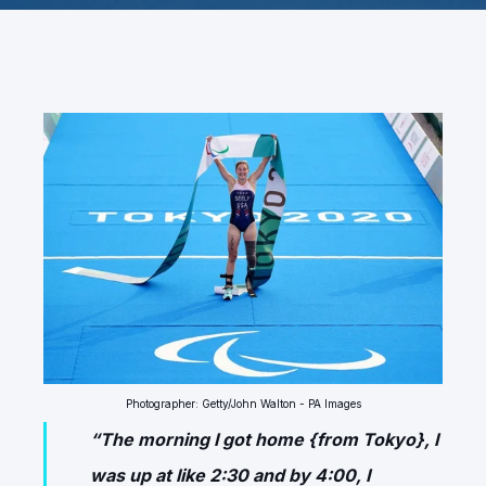
Photographer: Getty/John Walton - PA Images
“The morning I got home {from Tokyo}, I
was up at like 2:30 and by 4:00, I