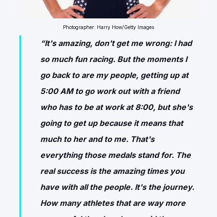
Photographer: Harry How/Getty Images
“It's amazing, don't get me wrong: I had
so much fun racing. But the moments I
go back to are my people, getting up at
5:00 AM to go work out with a friend
who has to be at work at 8:00, but she's
going to get up because it means that
much to her and to me. That's
everything those medals stand for. The
real success is the amazing times you
have with all the people. It's the journey.
How many athletes that are way more