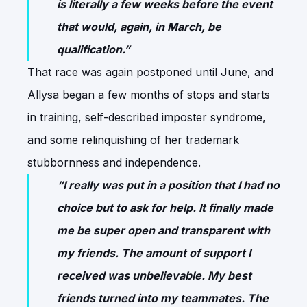
is literally a few weeks before the event
that would, again, in March, be
qualification.”
That race was again postponed until June, and
Allysa began a few months of stops and starts
in training, self-described imposter syndrome,
and some relinquishing of her trademark
stubbornness and independence.
“I really was put in a position that I had no
choice but to ask for help. It finally made
me be super open and transparent with
my friends. The amount of support I
received was unbelievable. My best
friends turned into my teammates. The