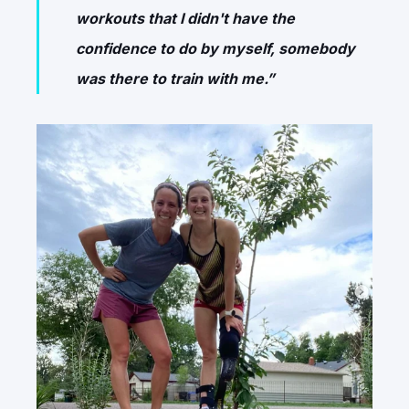
workouts that I didn't have the
confidence to do by myself, somebody
was there to train with me.”