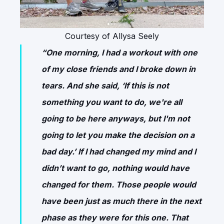
Courtesy of Allysa Seely
“One morning, I had a workout with one
of my close friends and I broke down in
tears. And she said, ‘If this is not
something you want to do, we're all
going to be here anyways, but I'm not
going to let you make the decision on a
bad day.’ If I had changed my mind and I
didn’t want to go, nothing would have
changed for them. Those people would
have been just as much there in the next
phase as they were for this one. That