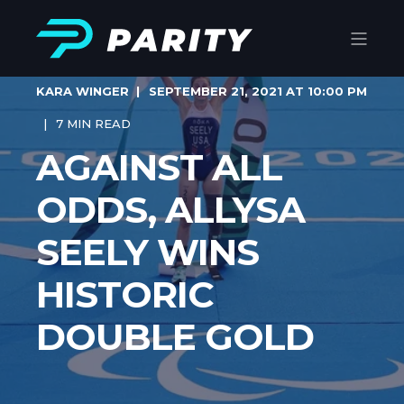
KARA WINGER
SEPTEMBER 21, 2021 AT 10:00 PM
7 MIN READ
AGAINST ALL
ODDS, ALLYSA
SEELY WINS
HISTORIC
DOUBLE GOLD