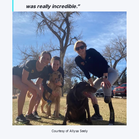
was really incredible.”
Courtesy of Allysa Seely