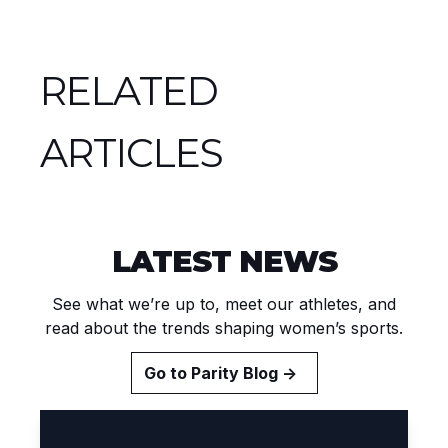
RELATED
ARTICLES
LATEST NEWS
See what we’re up to, meet our athletes, and
read about the trends shaping women’s sports.
Go to Parity Blog →