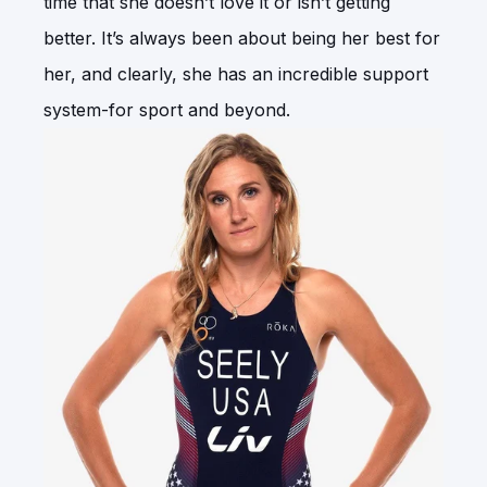
time that she doesn’t love it or isn’t getting
better. It’s always been about being her best for
her, and clearly, she has an incredible support
system-for sport and beyond.