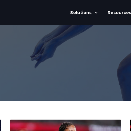
Solutions
Resource