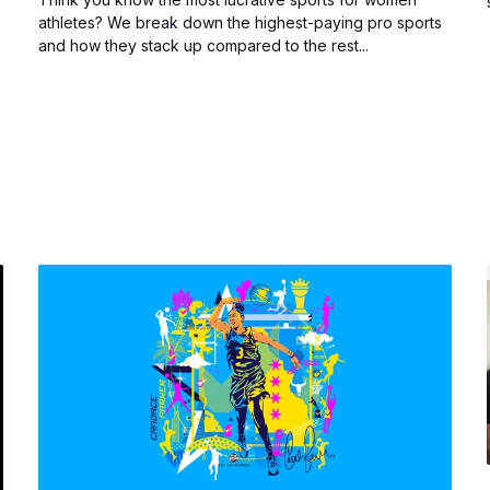
athletes? We break down the highest-paying pro sports
and how they stack up compared to the rest...