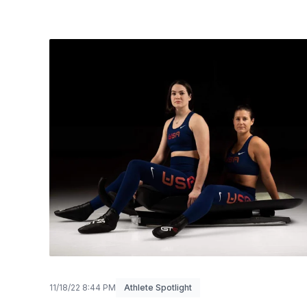
11/18/22 8:44 PM
Athlete Spotlight