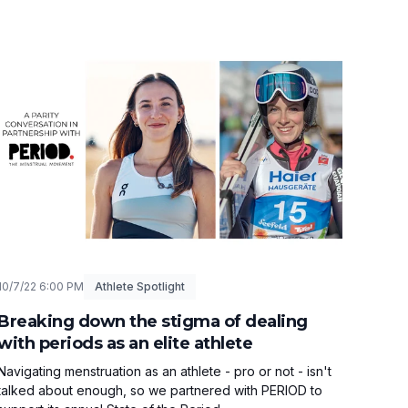
10/7/22 6:00 PM
Athlete Spotlight
Breaking down the stigma of dealing
with periods as an elite athlete
Navigating menstruation as an athlete - pro or not - isn't
talked about enough, so we partnered with PERIOD to