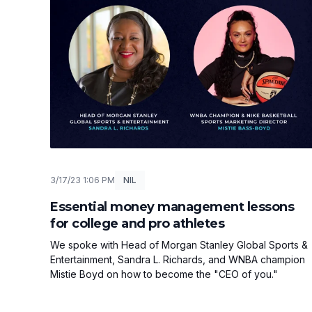
3/17/23 1:06 PM
NIL
Essential money management lessons
for college and pro athletes
We spoke with Head of Morgan Stanley Global Sports &
Entertainment, Sandra L. Richards, and WNBA champion
Mistie Boyd on how to become the "CEO of you."