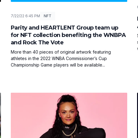
7/22/22 6:45 PM
NFT
Parity and HEARTLENT Group team up
for NFT collection benefiting the WNBPA
and Rock The Vote
More than 40 pieces of original artwork featuring
athletes in the 2022 WNBA Commissioner’s Cup
Championship Game players will be available...