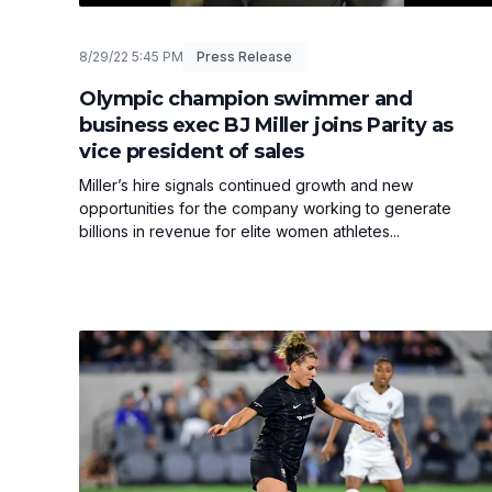
8/29/22 5:45 PM
Press Release
Olympic champion swimmer and
business exec BJ Miller joins Parity as
vice president of sales
Miller’s hire signals continued growth and new
opportunities for the company working to generate
billions in revenue for elite women athletes...