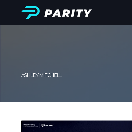
ASHLEY MITCHELL