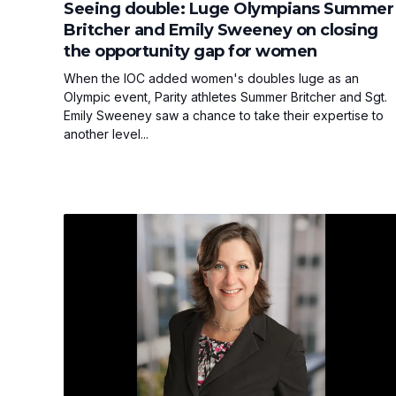
Seeing double: Luge Olympians Summer
Britcher and Emily Sweeney on closing
the opportunity gap for women
When the IOC added women's doubles luge as an
Olympic event, Parity athletes Summer Britcher and Sgt.
Emily Sweeney saw a chance to take their expertise to
another level...