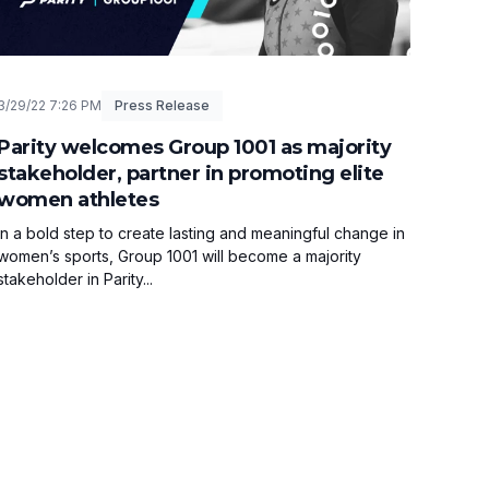
3/29/22 7:26 PM
Press Release
Parity welcomes Group 1001 as majority
stakeholder, partner in promoting elite
women athletes
In a bold step to create lasting and meaningful change in
women’s sports, Group 1001 will become a majority
stakeholder in Parity...