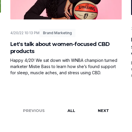
4/20/22 10:13 PM
Brand Marketing
Let's talk about women-focused CBD
products
Happy 4/20! We sat down with WNBA champion turned
marketer Mistie Bass to learn how she’s found support
for sleep, muscle aches, and stress using CBD.
PREVIOUS
ALL
NEXT