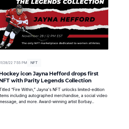
11/28/22 7:55 PM
NFT
Hockey icon Jayna Hefford drops first
NFT with Parity Legends Collection
Titled “Fire Within,” Jayna's NFT unlocks limited-edition
items including autographed merchandise, a social video
message, and more. Award-winning artist Borbay...