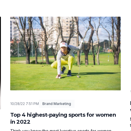
10/28/22 7:51 PM
Brand Marketing
Top 4 highest-paying sports for women
in 2022
Think you know the most lucrative sports for women