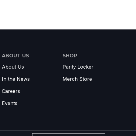
ABOUT US
SHOP
About Us
Parity Locker
In the News
Merch Store
Careers
Events