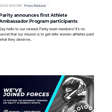
6/2/22 8:54 PM
Press Release
Parity announces first Athlete
Ambassador Program participants
Say hello to our newest Parity team members! It’s no
secret that our mission is to get elite women athletes paid
what they deserve...