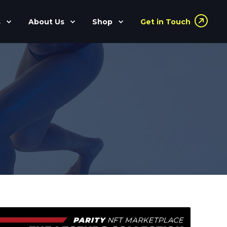
s
About Us
Shop
Get in Touch