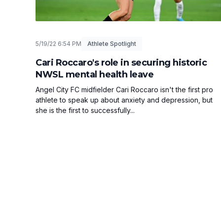
5/19/22 6:54 PM
Athlete Spotlight
Cari Roccaro's role in securing historic
NWSL mental health leave
Angel City FC midfielder Cari Roccaro isn't the first pro
athlete to speak up about anxiety and depression, but
she is the first to successfully...