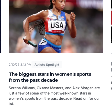
2/10/23 3:12 PM
Athlete Spotlight
The biggest stars in women's sports
from the past decade
Serena Williams, Oksana Masters, and Alex Morgan are
just a few of some of the most well-known stars in
women's sports from the past decade. Read on for our
list.