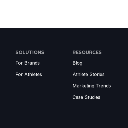
SOLUTIONS
RESOURCES
For Brands
Blog
For Athletes
Athlete Stories
Marketing Trends
Case Studies