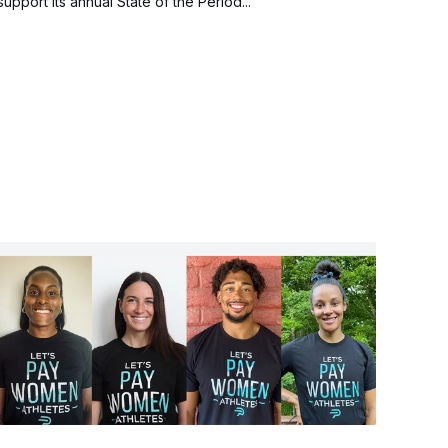
support its annual State of the Period...