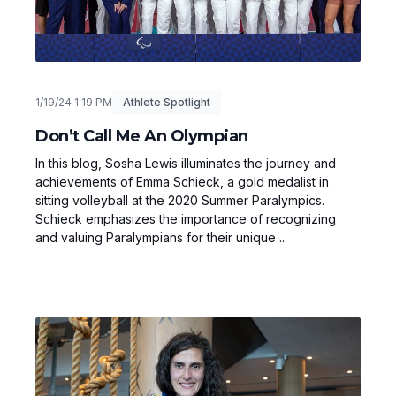
1/19/24 1:19 PM
Athlete Spotlight
Don’t Call Me An Olympian
In this blog, Sosha Lewis illuminates the journey and
achievements of Emma Schieck, a gold medalist in
sitting volleyball at the 2020 Summer Paralympics.
Schieck emphasizes the importance of recognizing
and valuing Paralympians for their unique ...