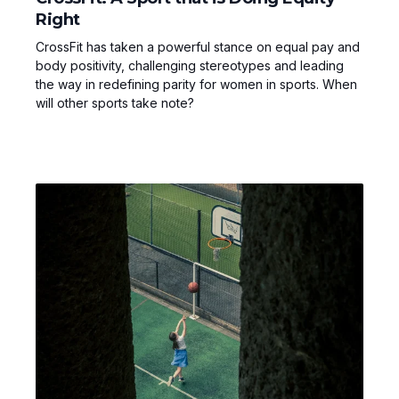
Right
CrossFit has taken a powerful stance on equal pay and
body positivity, challenging stereotypes and leading
the way in redefining parity for women in sports. When
will other sports take note?