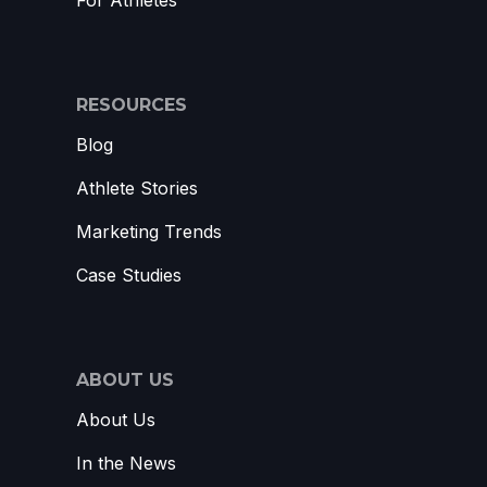
For Athletes
RESOURCES
Blog
Athlete Stories
Marketing Trends
Case Studies
ABOUT US
About Us
In the News