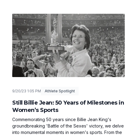
9/20/23 1:05 PM
Athlete Spotlight
Still Billie Jean: 50 Years of Milestones in
Women’s Sports
Commemorating 50 years since Billie Jean King's
groundbreaking 'Battle of the Sexes' victory, we delve
into monumental moments in women's sports. From the