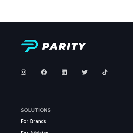
SOLUTIONS
For Brands