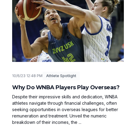
10/6/23 12:48 PM
Athlete Spotlight
Why Do WNBA Players Play Overseas?
Despite their impressive skills and dedication, WNBA
athletes navigate through financial challenges, often
seeking opportunities in overseas leagues for better
remuneration and treatment. Unveil the numeric
breakdown of their incomes, the ...