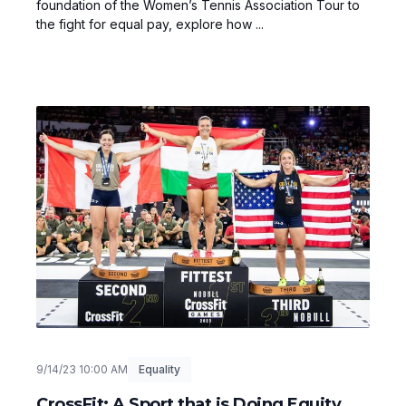
foundation of the Women’s Tennis Association Tour to
the fight for equal pay, explore how ...
9/14/23 10:00 AM
Equality
CrossFit: A Sport that is Doing Equity