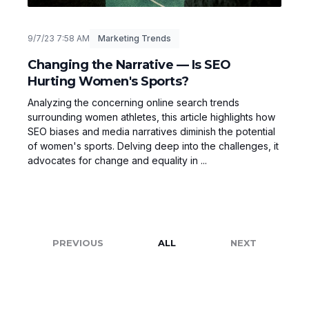
9/7/23 7:58 AM
Marketing Trends
Changing the Narrative — Is SEO
Hurting Women's Sports?
Analyzing the concerning online search trends
surrounding women athletes, this article highlights how
SEO biases and media narratives diminish the potential
of women's sports. Delving deep into the challenges, it
advocates for change and equality in ...
PREVIOUS
ALL
NEXT