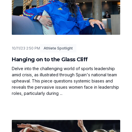
10/11/23 2:50 PM
Athlete Spotlight
Hanging on to the Glass Cliff
Delve into the challenging world of sports leadership
amid crisis, as illustrated through Spain's national team
upheaval. This piece questions systemic biases and
reveals the pervasive issues women face in leadership
roles, particularly during ...