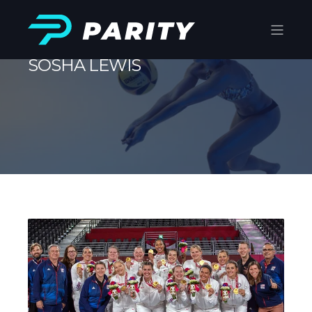
SOSHA LEWIS