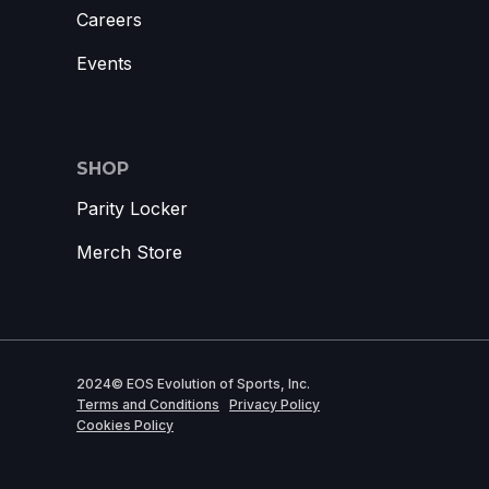
Careers
Events
SHOP
Parity Locker
Merch Store
2024© EOS Evolution of Sports, Inc.
Terms and Conditions
Privacy Policy
Cookies Policy