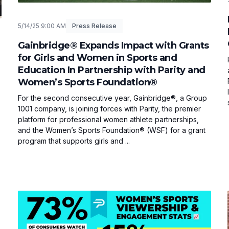
5/14/25 9:00 AM
Press Release
Gainbridge® Expands Impact with Grants
for Girls and Women in Sports and
Education In Partnership with Parity and
Women’s Sports Foundation®
For the second consecutive year, Gainbridge®, a Group
1001 company, is joining forces with Parity, the premier
platform for professional women athlete partnerships,
and the Women’s Sports Foundation® (WSF) for a grant
program that supports girls and ...