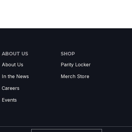
ABOUT US
SHOP
About Us
Parity Locker
In the News
Merch Store
Careers
Events