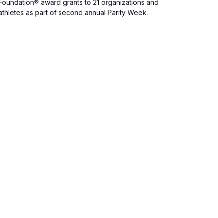
Foundation® award grants to 21 organizations and
athletes as part of second annual Parity Week.