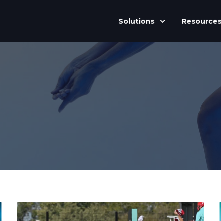
Solutions
Resource