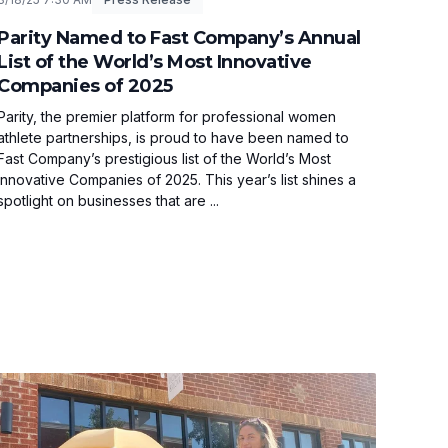
Parity Named to Fast Company’s Annual
List of the World’s Most Innovative
Companies of 2025
Parity, the premier platform for professional women
athlete partnerships, is proud to have been named to
Fast Company’s prestigious list of the World’s Most
Innovative Companies of 2025. This year’s list shines a
spotlight on businesses that are ...