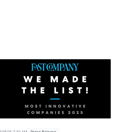
3/18/25 7:30 AM
Press Release