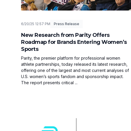
6/20/25 12:57 PM
Press Release
New Research from Parity Offers
Roadmap for Brands Entering Women’s
Sports
Parity, the premier platform for professional women
athlete partnerships, today released its latest research,
offering one of the largest and most current analyses of
U.S. women’s sports fandom and sponsorship impact.
The report presents critical ...