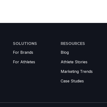
SOLUTIONS
RESOURCES
For Brands
Blog
For Athletes
Athlete Stories
Marketing Trends
Case Studies