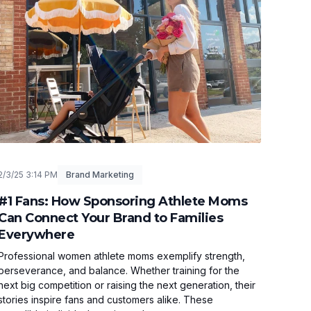
2/3/25 3:14 PM
Brand Marketing
#1 Fans: How Sponsoring Athlete Moms
Can Connect Your Brand to Families
Everywhere
Professional women athlete moms exemplify strength,
perseverance, and balance. Whether training for the
next big competition or raising the next generation, their
stories inspire fans and customers alike. These