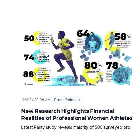
12/3/24 10:08 AM
Press Release
New Research Highlights Financial
Realities of Professional Women Athlete
Latest Parity study reveals majority of 500 surveyed pro