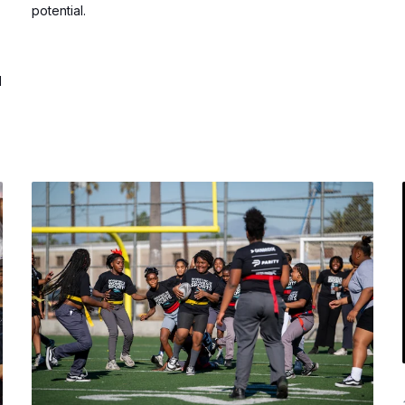
potential.
d