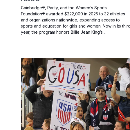
Gainbridge®, Parity, and the Women’s Sports
Foundation® awarded $222,000 in 2025 to 32 athletes
and organizations nationwide, expanding access to
sports and education for girls and women. Now in its thir
year, the program honors Billie Jean King’s ...