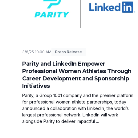
3/6/25 10:00 AM
Press Release
Parity and LinkedIn Empower
Professional Women Athletes Through
Career Development and Sponsorship
Initiatives
Parity, a Group 1001 company and the premier platform
for professional women athlete partnerships, today
announced a collaboration with LinkedIn, the world’s
largest professional network. LinkedIn will work
alongside Parity to deliver impactful ...