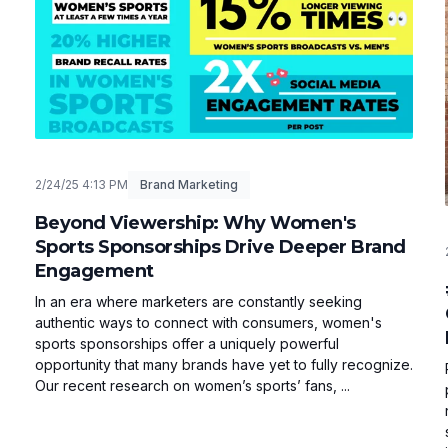
2/24/25 4:13 PM
Brand Marketing
Beyond Viewership: Why Women's
Sports Sponsorships Drive Deeper Brand
Engagement
In an era where marketers are constantly seeking
authentic ways to connect with consumers, women's
sports sponsorships offer a uniquely powerful
opportunity that many brands have yet to fully recognize.
Our recent research on women’s sports’ fans, ...