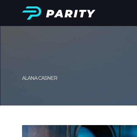
ALANA CASNER