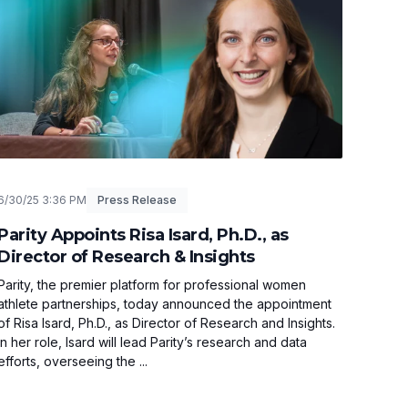
6/30/25 3:36 PM
Press Release
Parity Appoints Risa Isard, Ph.D., as
Director of Research & Insights
Parity, the premier platform for professional women
athlete partnerships, today announced the appointment
of Risa Isard, Ph.D., as Director of Research and Insights.
In her role, Isard will lead Parity’s research and data
efforts, overseeing the ...