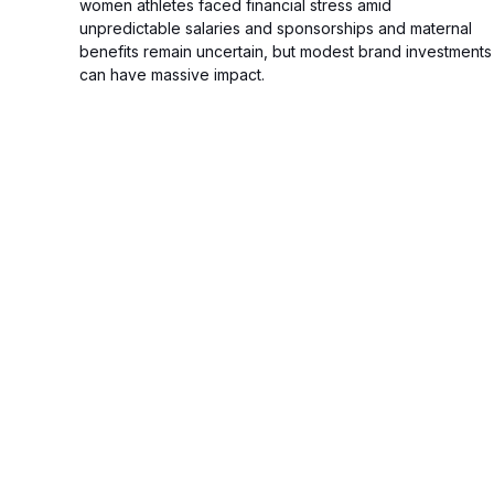
women athletes faced financial stress amid
unpredictable salaries and sponsorships and maternal
benefits remain uncertain, but modest brand investments
can have massive impact.