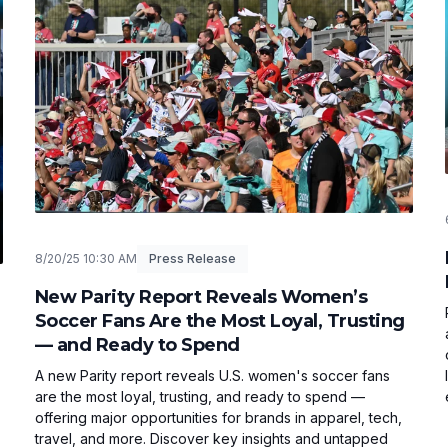
8/20/25 10:30 AM
Press Release
New Parity Report Reveals Women’s
Soccer Fans Are the Most Loyal, Trusting
— and Ready to Spend
A new Parity report reveals U.S. women's soccer fans
are the most loyal, trusting, and ready to spend —
offering major opportunities for brands in apparel, tech,
travel, and more. Discover key insights and untapped