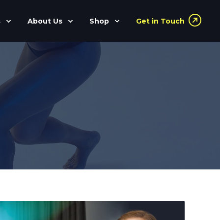
s
About Us
Shop
Get in Touch