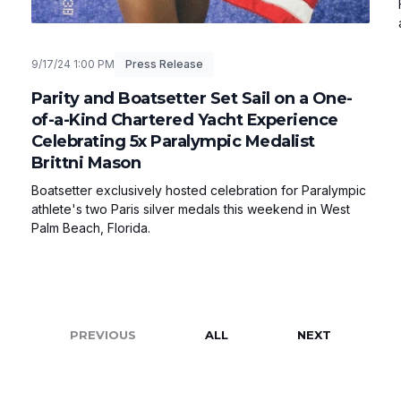
9/17/24 1:00 PM
Press Release
Parity and Boatsetter Set Sail on a One-
of-a-Kind Chartered Yacht Experience
Celebrating 5x Paralympic Medalist
Brittni Mason
Boatsetter exclusively hosted celebration for Paralympic
athlete's two Paris silver medals this weekend in West
Palm Beach, Florida.
PREVIOUS
ALL
NEXT