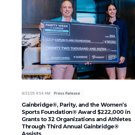
9/22/25 9:54 AM
Press Release
Gainbridge®, Parity, and the Women’s
Sports Foundation® Award $222,000 in
Grants to 32 Organizations and Athletes
Through Third Annual Gainbridge®
Assists