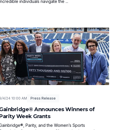
incredible individuals navigate the ...
9/4/24 10:00 AM
Press Release
Gainbridge® Announces Winners of
Parity Week Grants
Gainbridge®, Parity, and the Women’s Sports