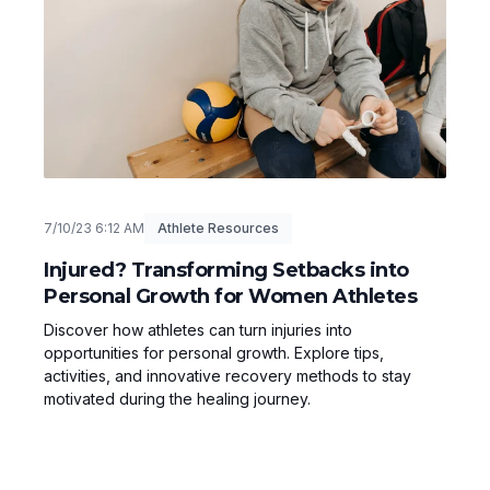
7/10/23 6:12 AM
Athlete Resources
Injured? Transforming Setbacks into
Personal Growth for Women Athletes
Discover how athletes can turn injuries into
opportunities for personal growth. Explore tips,
activities, and innovative recovery methods to stay
motivated during the healing journey.