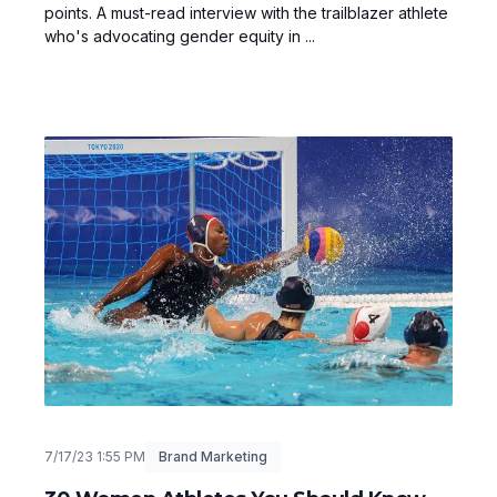
points. A must-read interview with the trailblazer athlete
who's advocating gender equity in ...
7/17/23 1:55 PM
Brand Marketing