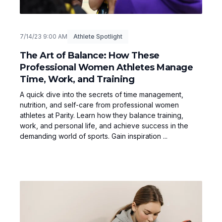
7/14/23 9:00 AM
Athlete Spotlight
The Art of Balance: How These
Professional Women Athletes Manage
Time, Work, and Training
A quick dive into the secrets of time management,
nutrition, and self-care from professional women
athletes at Parity. Learn how they balance training,
work, and personal life, and achieve success in the
demanding world of sports. Gain inspiration ...