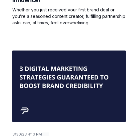
Influencer
Whether you just received your first brand deal or
you’re a seasoned content creator, fulfilling partnership
asks can, at times, feel overwhelming.
3/30/23 4:10 PM