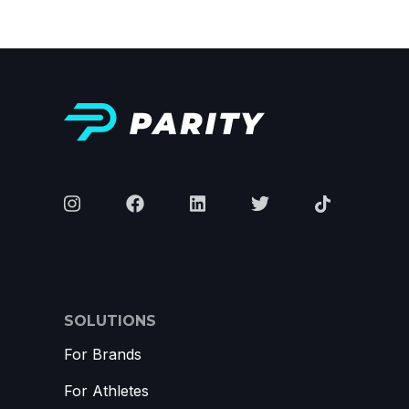
SOLUTIONS
For Brands
For Athletes