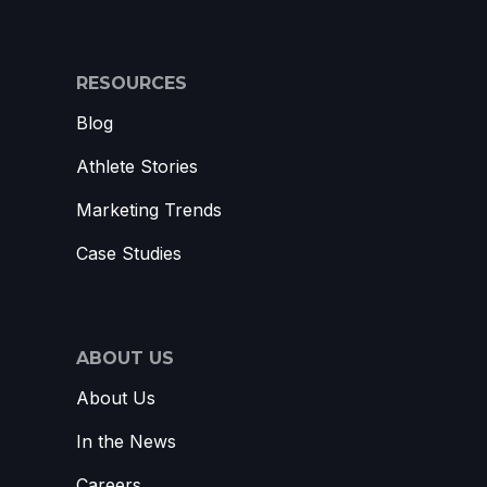
RESOURCES
Blog
Athlete Stories
Marketing Trends
Case Studies
ABOUT US
About Us
In the News
Careers