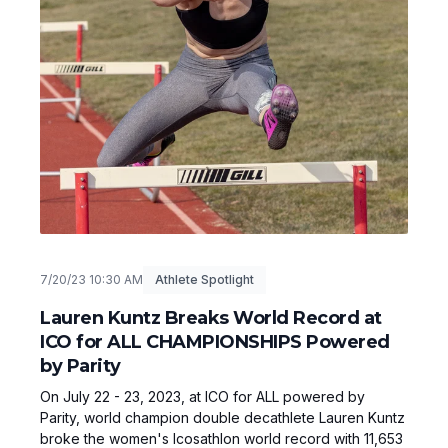
7/20/23 10:30 AM
Athlete Spotlight
Lauren Kuntz Breaks World Record at
ICO for ALL CHAMPIONSHIPS Powered
by Parity
On July 22 - 23, 2023, at ICO for ALL powered by
Parity, world champion double decathlete Lauren Kuntz
broke the women's Icosathlon world record with 11,653