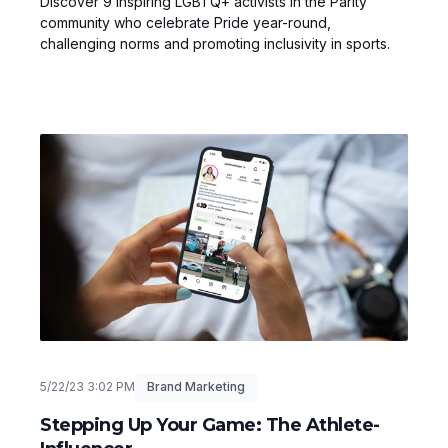
Discover 9 inspiring LGBTQ+ activists in the Parity
community who celebrate Pride year-round,
challenging norms and promoting inclusivity in sports.
5/22/23 3:02 PM
Brand Marketing
Stepping Up Your Game: The Athlete-