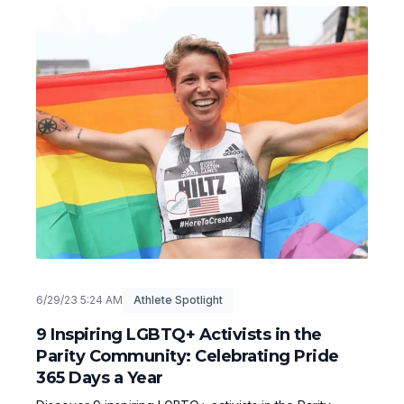
6/29/23 5:24 AM
Athlete Spotlight
9 Inspiring LGBTQ+ Activists in the
Parity Community: Celebrating Pride
365 Days a Year