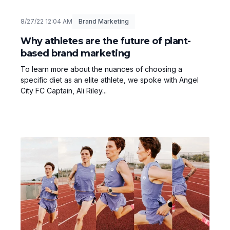
8/27/22 12:04 AM
Brand Marketing
Why athletes are the future of plant-
based brand marketing
To learn more about the nuances of choosing a
specific diet as an elite athlete, we spoke with Angel
City FC Captain, Ali Riley...