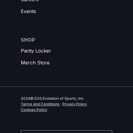
Events
SHOP
Parity Locker
Merch Store
2024© EOS Evolution of Sports, Inc.
Terms and Conditions
Privacy Policy
Cookies Policy