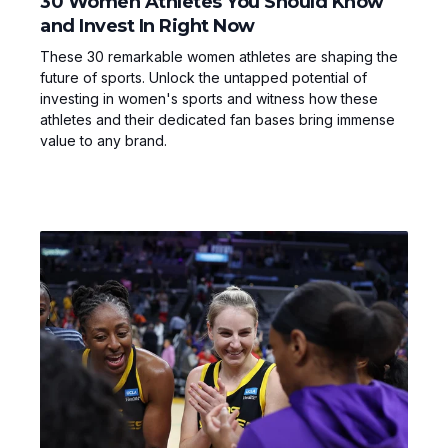
30 Women Athletes You Should Know
and Invest In Right Now
These 30 remarkable women athletes are shaping the
future of sports. Unlock the untapped potential of
investing in women's sports and witness how these
athletes and their dedicated fan bases bring immense
value to any brand.