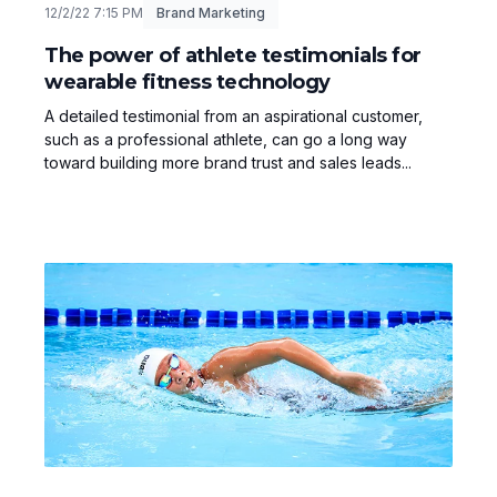
12/2/22 7:15 PM
Brand Marketing
The power of athlete testimonials for
wearable fitness technology
A detailed testimonial from an aspirational customer,
such as a professional athlete, can go a long way
toward building more brand trust and sales leads...