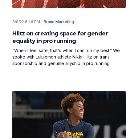
8/8/22 6:46 PM
Brand Marketing
Hiltz on creating space for gender
equality in pro running
“When I feel safe, that's when I can run my best.” We
spoke with Lululemon athlete Nikki Hiltz on trans
sponsorship and genuine allyship in pro running.