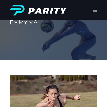
EMMY MA