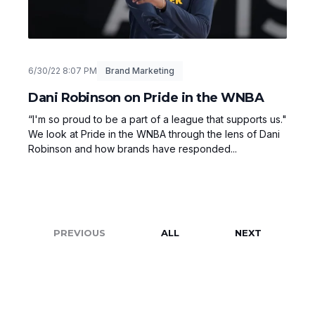
6/30/22 8:07 PM
Brand Marketing
Dani Robinson on Pride in the WNBA
“I'm so proud to be a part of a league that supports us."
We look at Pride in the WNBA through the lens of Dani
Robinson and how brands have responded...
PREVIOUS
ALL
NEXT