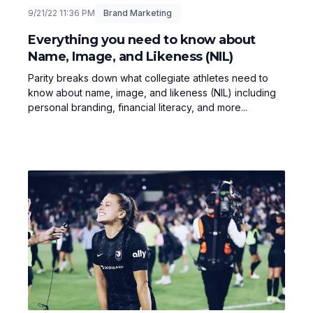
9/21/22 11:36 PM
Brand Marketing
Everything you need to know about
Name, Image, and Likeness (NIL)
Parity breaks down what collegiate athletes need to
know about name, image, and likeness (NIL) including
personal branding, financial literacy, and more...