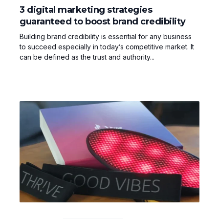
3 digital marketing strategies
guaranteed to boost brand credibility
Building brand credibility is essential for any business
to succeed especially in today’s competitive market. It
can be defined as the trust and authority...